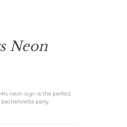
s Neon
rs neon sign is the perfect
 bachelorette party.