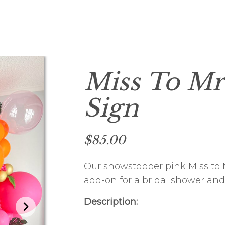
HOLIDAY PARTY
FUNDRAISING EVENTS
CHRISTENING
Miss To Mr
Sign
$85.00
Our showstopper pink Miss to M
add-on for a bridal shower and
Description: