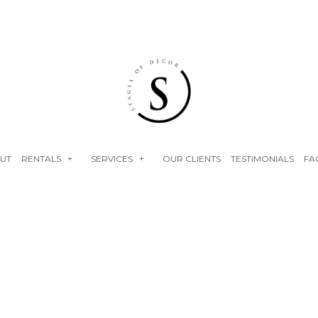
UT
RENTALS
SERVICES
OUR CLIENTS
TESTIMONIALS
FA
NEON SIGNS
EVENT RENTALS
FLOWER WALLS
BABY SHOWERS
FAUX FLORALS
BRIDAL SHOWERS
PLINTHS
ENGAGEMENT PARTY
BIRTHDAY PARTY