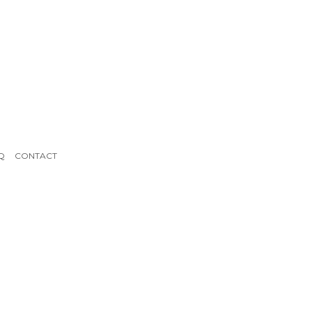
Q
CONTACT