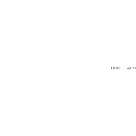
HOME
ABO