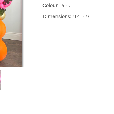
Colour:
Pink
Dimensions:
31.4" x 9"