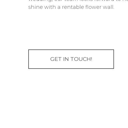
shine with a rentable flower wall.
GET IN TOUCH!