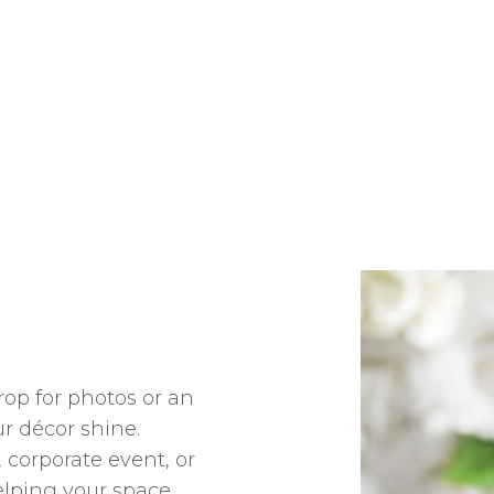
op for photos or an
ur décor shine.
 corporate event, or
elping your space