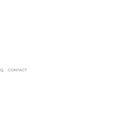
AQ
CONTACT