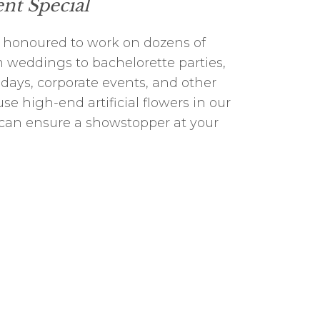
nt Special
 honoured to work on dozens of
 weddings to bachelorette parties,
days, corporate events, and other
se high-end artificial flowers in our
 can ensure a showstopper at your