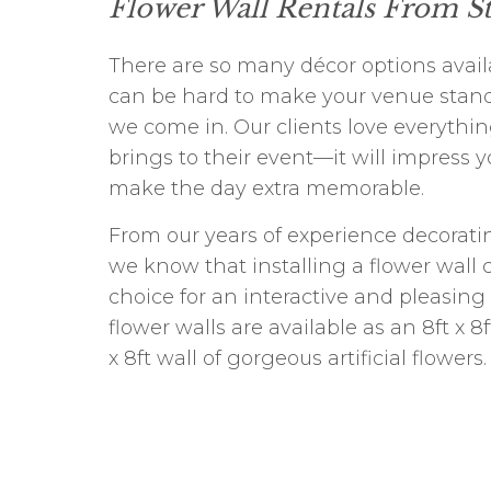
Flower Wall Rentals From S
There are so many décor options availa
can be hard to make your venue stand
we come in. Our clients love everythin
brings to their event—it will impress 
make the day extra memorable.
From our years of experience decorati
we know that installing a flower wall 
choice for an interactive and pleasing
flower walls are available as an 8ft x 8
x 8ft wall of gorgeous artificial flowers.