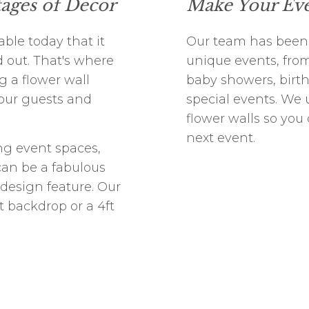
tages of Decor
Make Your Eve
ble today that it
Our team has been
 out. That's where
unique events, from
g a flower wall
baby showers, birth
your guests and
special events. We u
flower walls so you
next event.
ng event spaces,
can be a fabulous
 design feature. Our
ft backdrop or a 4ft