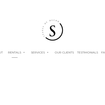
UT
RENTALS
SERVICES
OUR CLIENTS
TESTIMONIALS
F
NEON SIGNS
EVENT RENTALS
FLOWER WALLS
BABY SHOWERS
FAUX FLORALS
BRIDAL SHOWERS
PLINTHS
ENGAGEMENT PARTY
BIRTHDAY PARTY