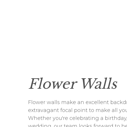
Flower Walls
Flower walls make an excellent backdr
extravagant focal point to make all yo
Whether you're celebrating a birthday,
wedding, our team looks forward to h