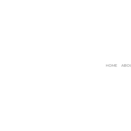
HOME
ABO