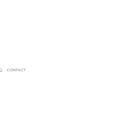
Q
CONTACT