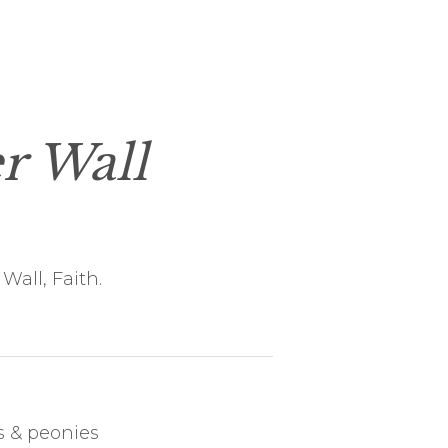
r Wall
Wall, Faith.
 & peonies