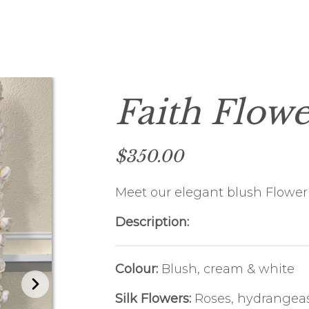
HOLIDAY PARTY
FUNDRAISING EVENTS
CHRISTENING
Faith Flowe
$350.00
Meet our elegant blush Flower 
Description:
Colour:
Blush, cream & white
Silk Flowers:
Roses, hydrangeas