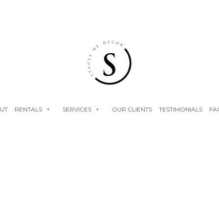
UT
RENTALS
SERVICES
OUR CLIENTS
TESTIMONIALS
FA
NEON SIGNS
EVENT RENTALS
FLOWER WALLS
BABY SHOWERS
FAUX FLORALS
BRIDAL SHOWERS
PLINTHS
ENGAGEMENT PARTY
BIRTHDAY PARTY