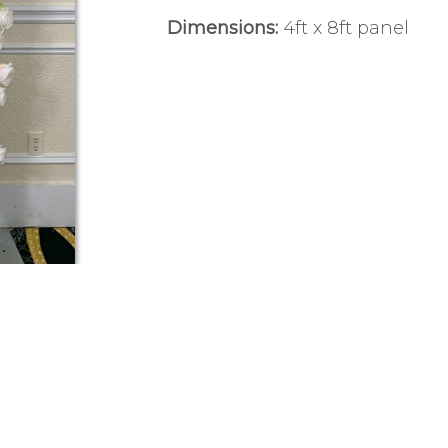
Dimensions:
4ft x 8ft panel