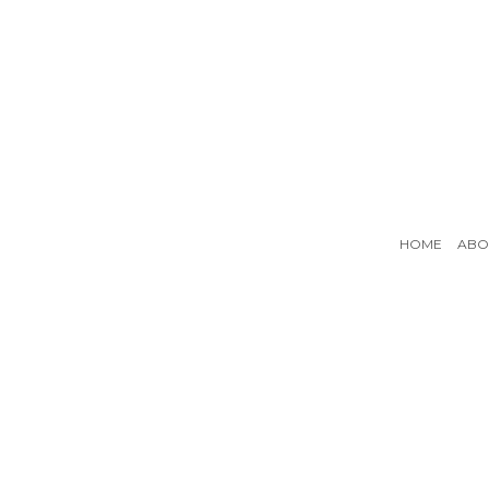
HOME
ABO